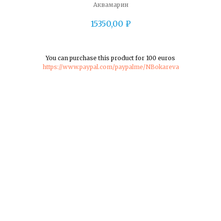
Аквамарин
15350,00
₽
You can purchase this product for 100 euros
https://www.paypal.com/paypalme/NBokareva