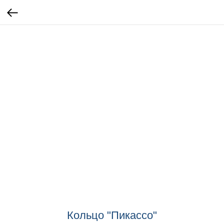
Кольцо "Пикассо"