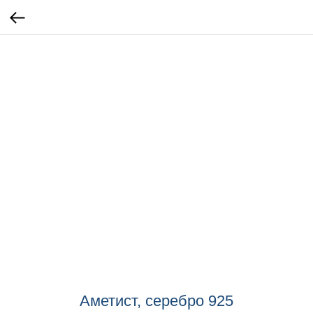
Аметист, серебро 925