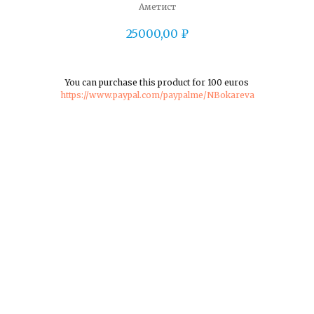
Аметист
25000,00
₽
You can purchase this product for 100 euros
https://www.paypal.com/paypalme/NBokareva