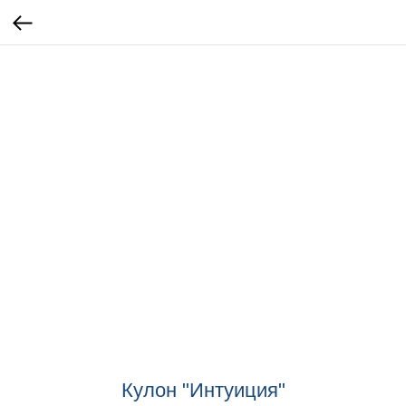
Кулон "Интуиция"