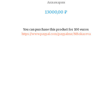
Аквамарин
13000,00
₽
You can purchase this product for 100 euros
https://www.paypal.com/paypalme/NBokareva