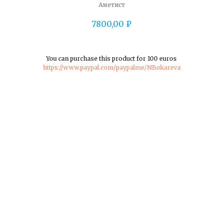
Аметист
7800,00
₽
You can purchase this product for 100 euros
https://www.paypal.com/paypalme/NBokareva