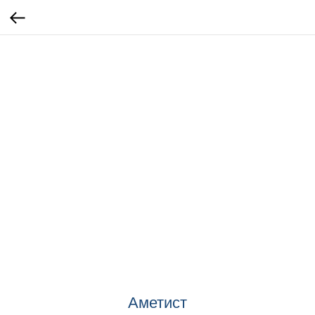
Аметист