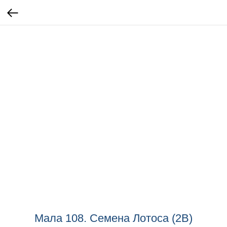
Мала 108. Семена Лотоса (2B)