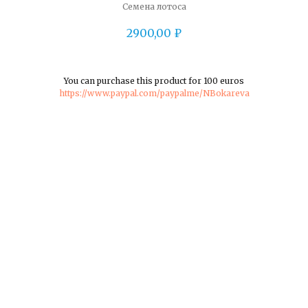
Семена лотоса
2900,00
₽
You can purchase this product for 100 euros
https://www.paypal.com/paypalme/NBokareva